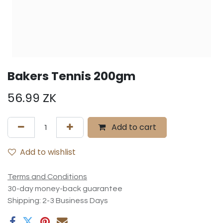
Bakers Tennis 200gm
56.99
ZK
Add to cart
Add to wishlist
Terms and Conditions
30-day money-back guarantee
Shipping: 2-3 Business Days