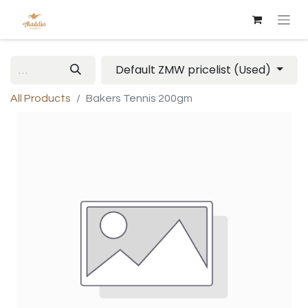
Default ZMW pricelist (Used)
All Products
Bakers Tennis 200gm