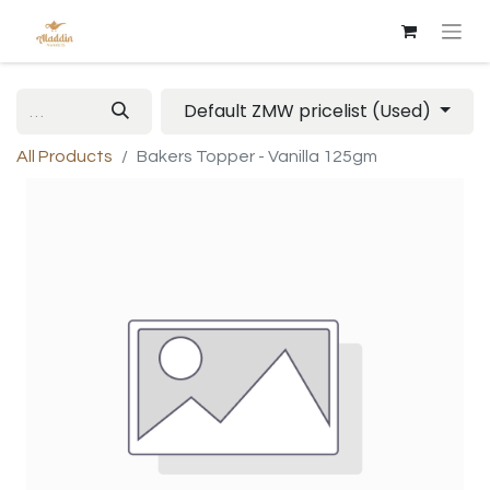
Default ZMW pricelist (Used)
All Products
Bakers Topper - Vanilla 125gm