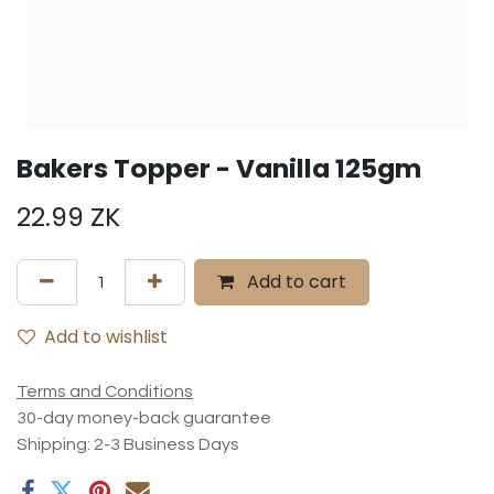
Bakers Topper - Vanilla 125gm
22.99
ZK
Add to cart
Add to wishlist
Terms and Conditions
30-day money-back guarantee
Shipping: 2-3 Business Days