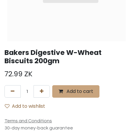
Bakers Digestive W-Wheat
Biscuits 200gm
72.99
ZK
Add to cart
Add to wishlist
Terms and Conditions
30-day money-back guarantee