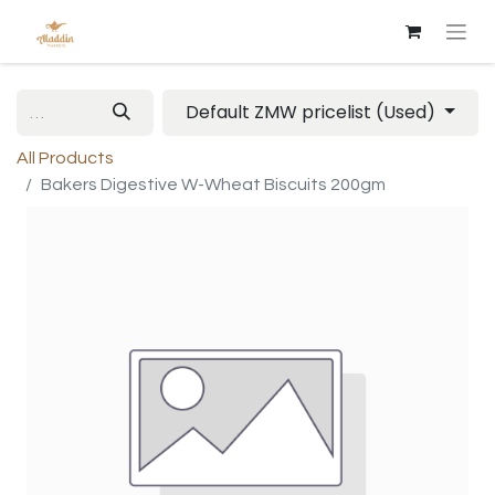
Default ZMW pricelist (Used)
All Products
Bakers Digestive W-Wheat Biscuits 200gm