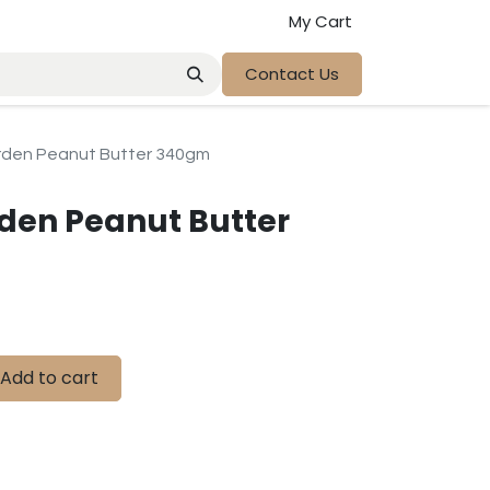
My Cart
Contact Us
rden Peanut Butter 340gm
den Peanut Butter
Add to cart