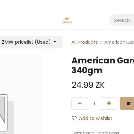
t ZMW pricelist (Used)
All Products
American Ga
American Gar
340gm
24.99
ZK
Add to wishlist
Terms and Conditions