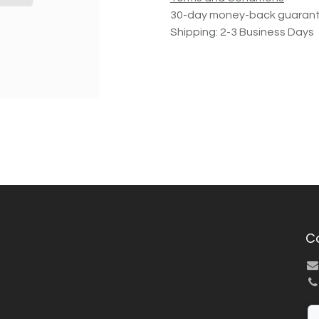
30-day money-back guaran
Shipping: 2-3 Business Days
C