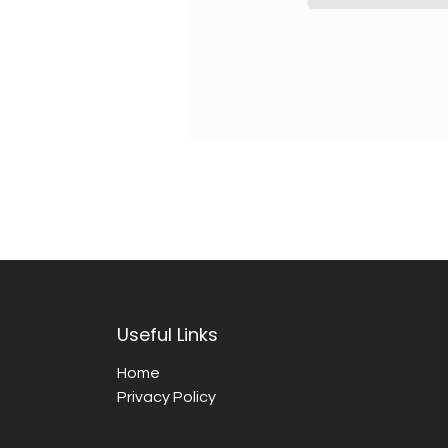
Useful Links
Home
Privacy Policy