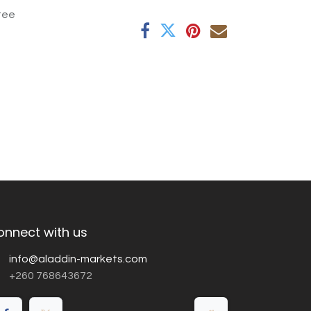
tee
onnect with us
info@aladdin-markets.com
+260 768643672