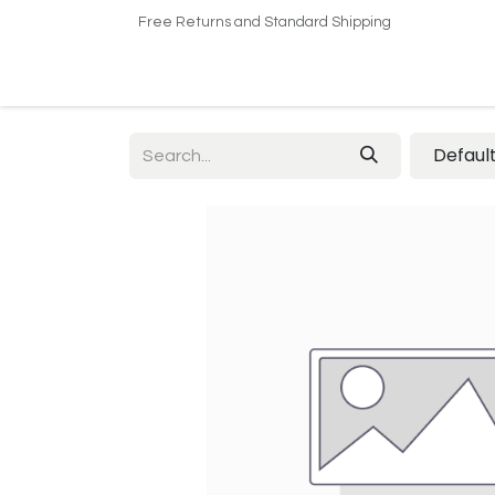
Free Returns and Standard Shipping
Home
Shop
About US​
Contact us
Defaul