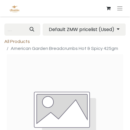
Default ZMW pricelist (Used)
All Products
American Garden Breadcrumbs Hot & Spicy 425gm