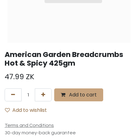
American Garden Breadcrumbs
Hot & Spicy 425gm
47.99
ZK
Add to cart
Add to wishlist
Terms and Conditions
30-day money-back guarantee