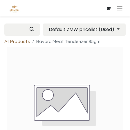
Default ZMW pricelist (Used)
All Products
Bayara Meat Tenderizer 85gm