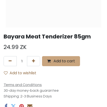
Bayara Meat Tenderizer 85gm
24.99
ZK
Add to cart
Add to wishlist
Terms and Conditions
30-day money-back guarantee
Shipping: 2-3 Business Days