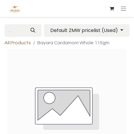
Default ZMW pricelist (Used)
All Products
Bayara Cardamom Whole 115gm