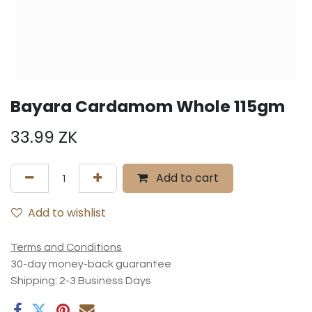
Bayara Cardamom Whole 115gm
33.99
ZK
Add to cart
Add to wishlist
Terms and Conditions
30-day money-back guarantee
Shipping: 2-3 Business Days