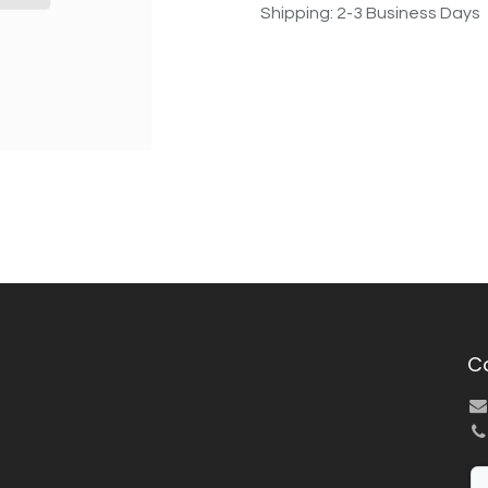
Shipping: 2-3 Business Days
C