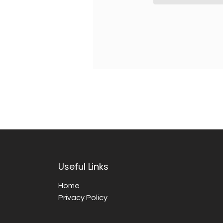
Useful Links
Home
Privacy Policy