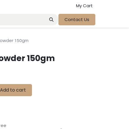
My Cart
Contact Us
 Powder 150gm
Powder 150gm
Add to cart
tee