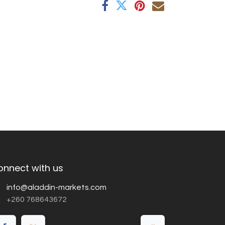
onnect with us
info@aladdin-markets.com
+260 768643672