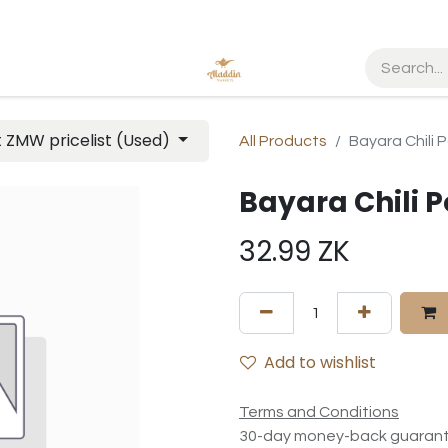
t ZMW pricelist (Used)
All Products
Bayara Chili
Bayara Chili 
32.99
ZK
Add to wishlist
Terms and Conditions
30-day money-back guaran