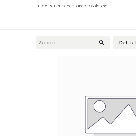
Free Returns and Standard Shipping
Home
Shop
About US​
Contact us
Defaul