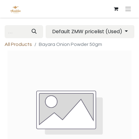
Default ZMW pricelist (Used)
All Products
Bayara Onion Powder 50gm