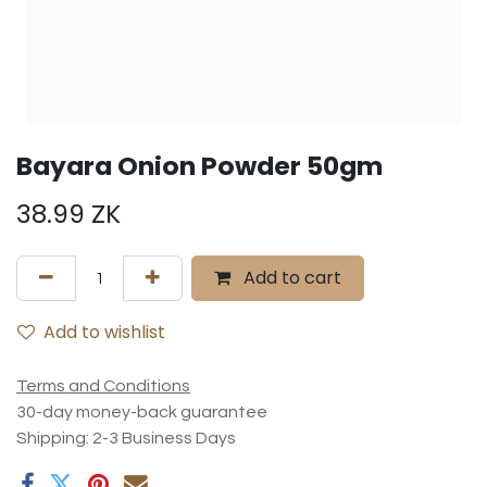
Bayara Onion Powder 50gm
38.99
ZK
Add to cart
Add to wishlist
Terms and Conditions
30-day money-back guarantee
Shipping: 2-3 Business Days