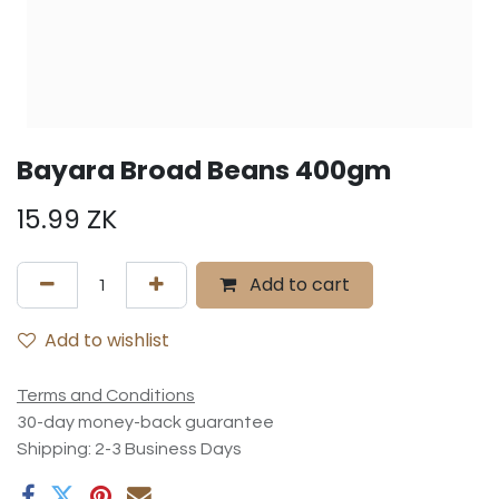
Bayara Broad Beans 400gm
15.99
ZK
Add to cart
Add to wishlist
Terms and Conditions
30-day money-back guarantee
Shipping: 2-3 Business Days