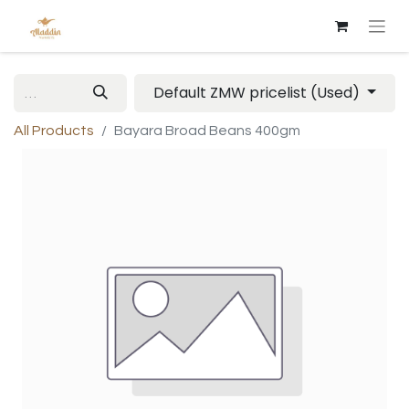
Default ZMW pricelist (Used)
All Products
Bayara Broad Beans 400gm