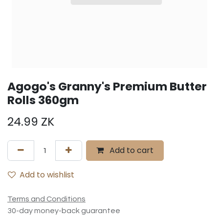
Agogo's Granny's Premium Butter
Rolls 360gm
24.99
ZK
Add to cart
Add to wishlist
Terms and Conditions
30-day money-back guarantee