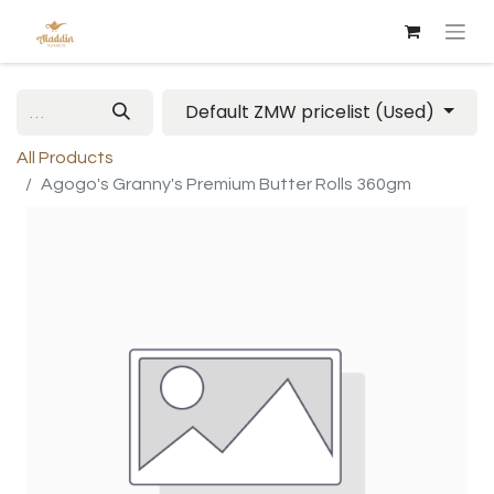
Default ZMW pricelist (Used)
All Products
Agogo's Granny's Premium Butter Rolls 360gm