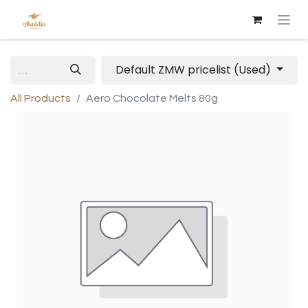
Default ZMW pricelist (Used)
All Products
Aero Chocolate Melts 80g