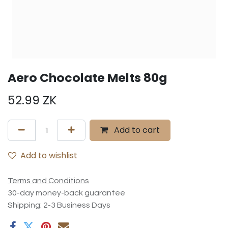
Aero Chocolate Melts 80g
52.99
ZK
Add to cart
Add to wishlist
Terms and Conditions
30-day money-back guarantee
Shipping: 2-3 Business Days