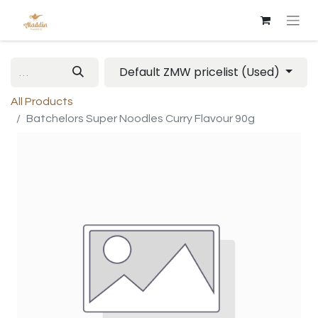
Default ZMW pricelist (Used)
All Products
Batchelors Super Noodles Curry Flavour 90g