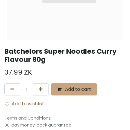
Batchelors Super Noodles Curry
Flavour 90g
37.99
ZK
Add to cart
Add to wishlist
Terms and Conditions
30-day money-back guarantee