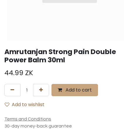
Amrutanjan Strong Pain Double
Power Balm 30ml
44.99
ZK
Add to cart
Add to wishlist
Terms and Conditions
30-day money-back guarantee