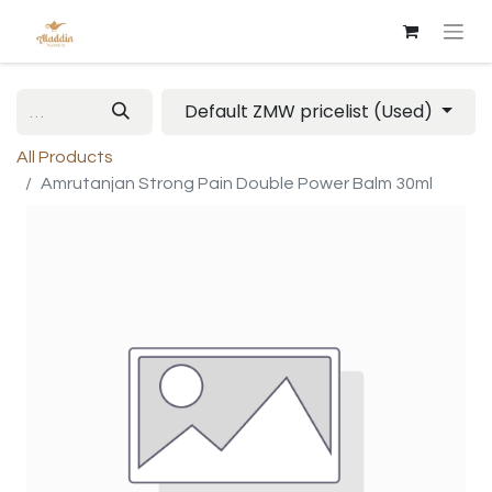
Default ZMW pricelist (Used)
All Products
Amrutanjan Strong Pain Double Power Balm 30ml