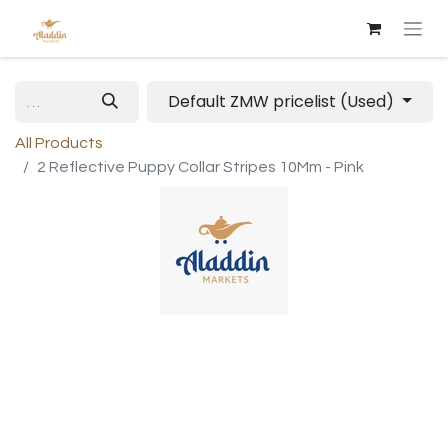
Default ZMW pricelist (Used)
All Products
2 Reflective Puppy Collar Stripes 10Mm - Pink