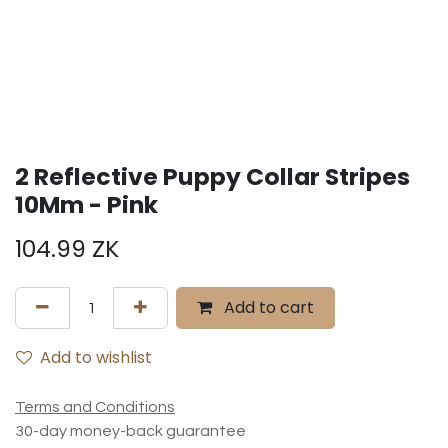
2 Reflective Puppy Collar Stripes
10Mm - Pink
104.99
ZK
Add to cart
Add to wishlist
Terms and Conditions
30-day money-back guarantee