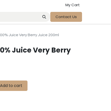
My Cart
Contact Us
00% Juice Very Berry Juice 200ml
00% Juice Very Berry
Add to cart