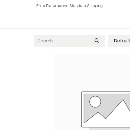
Free Returns and Standard Shipping
Home
Shop
About US​
Contact us
Defaul