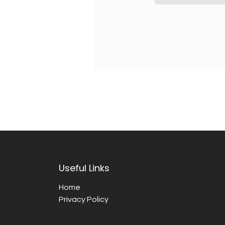
Useful Links
Home
Privacy Policy