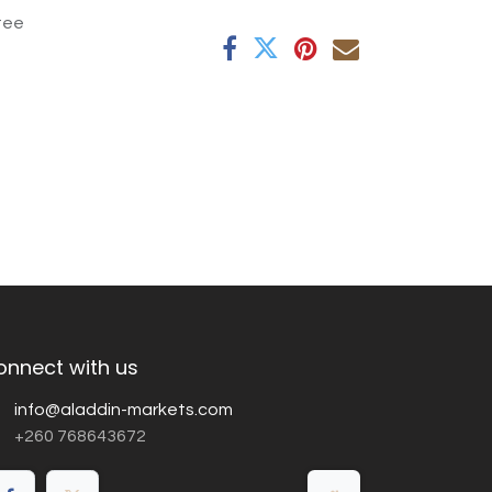
tee
onnect with us
info@aladdin-markets.com
+260 768643672