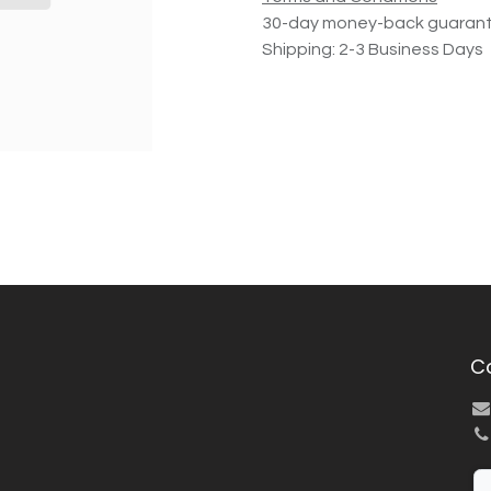
30-day money-back guaran
Shipping: 2-3 Business Days
C