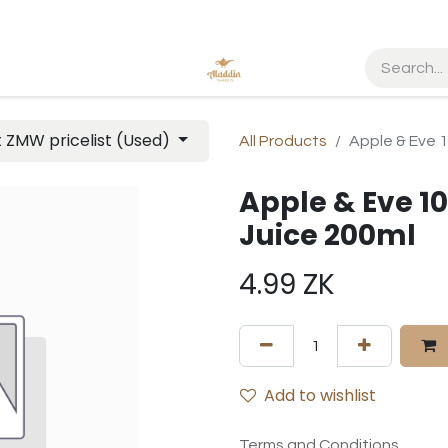
t ZMW pricelist (Used)
All Products
Apple & Eve 1
Apple & Eve 1
Juice 200ml
4.99
ZK
Add to wishlist
Terms and Conditions