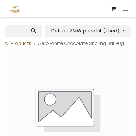
Default ZMW pricelist (Used)
All Products
Aero White Chocolate Sharing Bar 90g