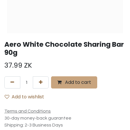
Aero White Chocolate Sharing Bar
90g
37.99
ZK
Add to cart
Add to wishlist
Terms and Conditions
30-day money-back guarantee
Shipping: 2-3 Business Days