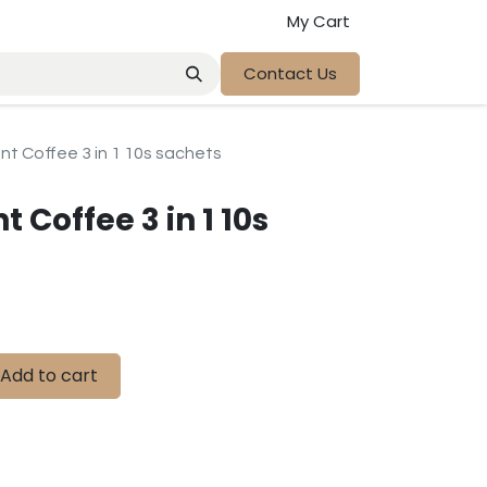
My Cart
Contact Us
ant Coffee 3 in 1 10s sachets
t Coffee 3 in 1 10s
Add to cart