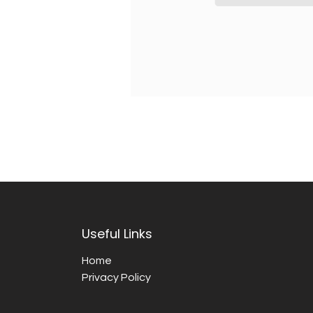
Useful Links
Home
Privacy Policy