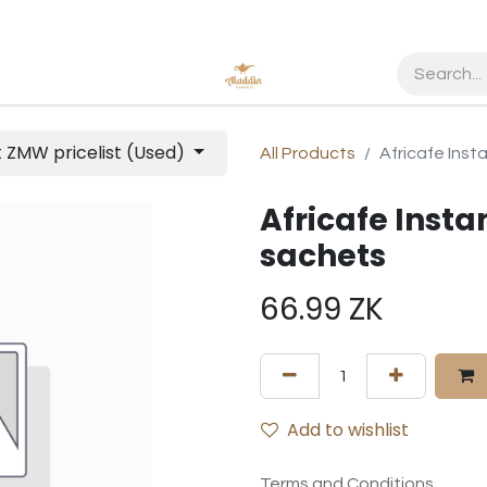
t ZMW pricelist (Used)
All Products
Africafe Inst
Africafe Instan
sachets
66.99
ZK
Add to wishlist
Terms and Conditions