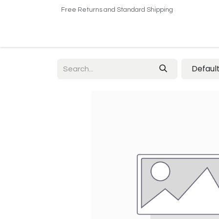
Free Returns and Standard Shipping
Home
Shop
About US​
Contact us
Defaul