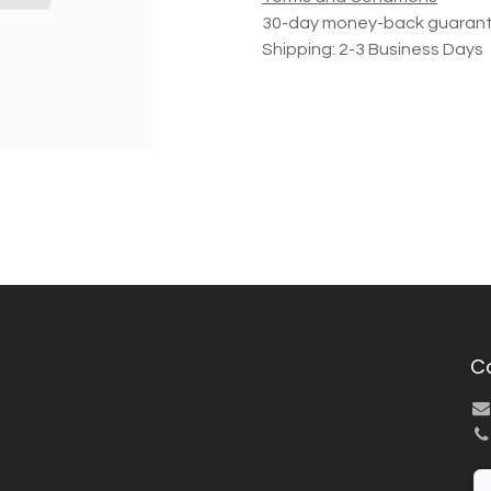
30-day money-back guaran
Shipping: 2-3 Business Days
C