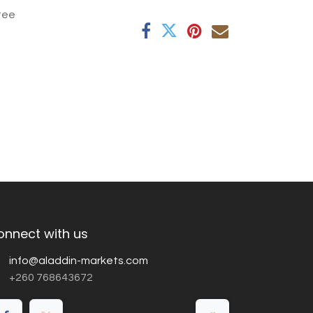
tee
onnect with us
info@aladdin-markets.com
+260 768643672