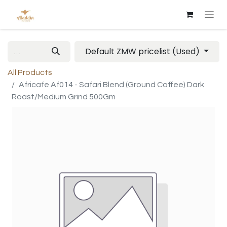
Default ZMW pricelist (Used)
All Products
Africafe Af014 - Safari Blend (Ground Coffee) Dark
Roast/Medium Grind 500Gm