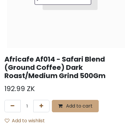
Africafe Af014 - Safari Blend
(Ground Coffee) Dark
Roast/Medium Grind 500Gm
192.99
ZK
Add to cart
Add to wishlist