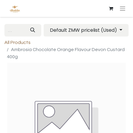
Default ZMW pricelist (Used)
All Products
Ambrosia Chocolate Orange Flavour Devon Custard
400g