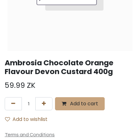
Ambrosia Chocolate Orange
Flavour Devon Custard 400g
59.99
ZK
Add to cart
Add to wishlist
Terms and Conditions