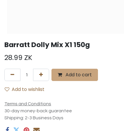
Barratt Dolly Mix X1 150g
28.99
ZK
Add to cart
Add to wishlist
Terms and Conditions
30-day money-back guarantee
Shipping: 2-3 Business Days