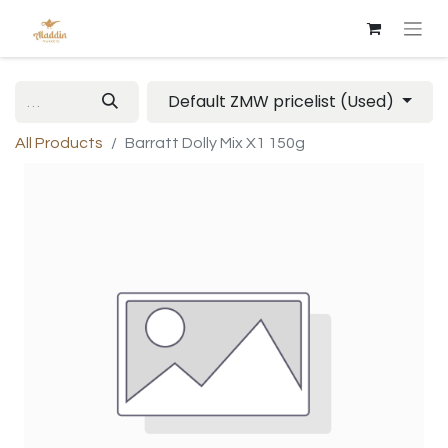
Default ZMW pricelist (Used)
All Products
Barratt Dolly Mix X1 150g