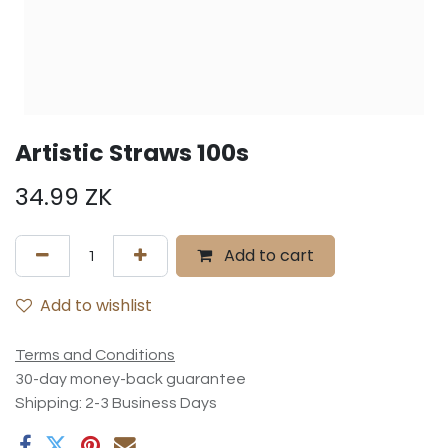
Artistic Straws 100s
34.99
ZK
Add to cart
Add to wishlist
Terms and Conditions
30-day money-back guarantee
Shipping: 2-3 Business Days