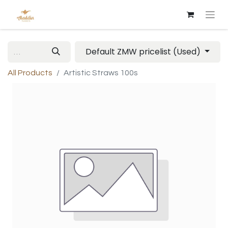
Default ZMW pricelist (Used)
All Products
Artistic Straws 100s