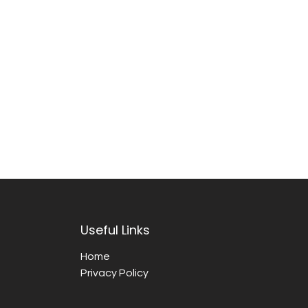
Useful Links
Home
Privacy Policy