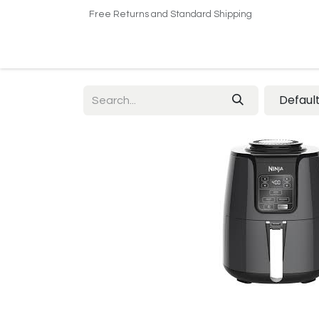
Free Returns and Standard Shipping
Home
Shop
About US​
Contact us
Defaul