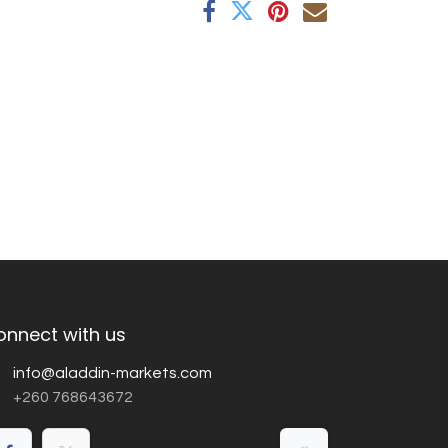
onnect with us
info@aladdin-markets.com
+260 768643672