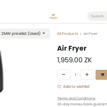
t ZMW pricelist (Used)
All Products
Air Fryer
Air Fryer
1,959.00
ZK
Add to wishlist
Terms and Conditions
30-day money-back guaran