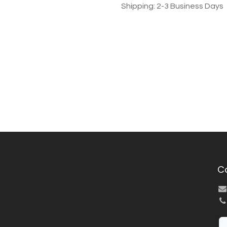
Shipping: 2-3 Business Days
C