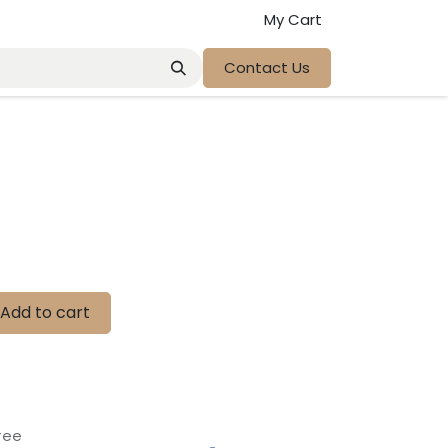
My Cart
Contact Us
Add to cart
tee