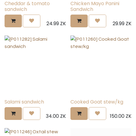
Cheddar & tomato
Chicken Mayo Panini
sandwich
Sandwich
24.99
ZK
29.99
ZK
Salami sandwich
Cooked Goat stew/kg
34.00
ZK
150.00
ZK