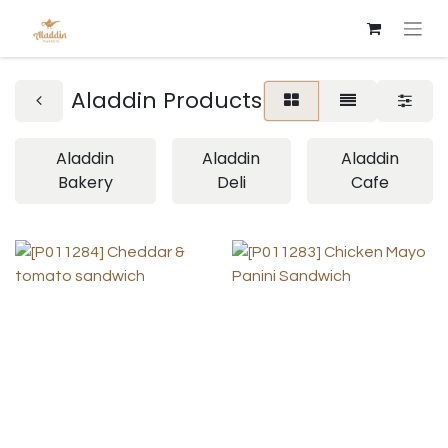
Aladdin Products
Aladdin
Aladdin
Aladdin
Bakery
Deli
Cafe