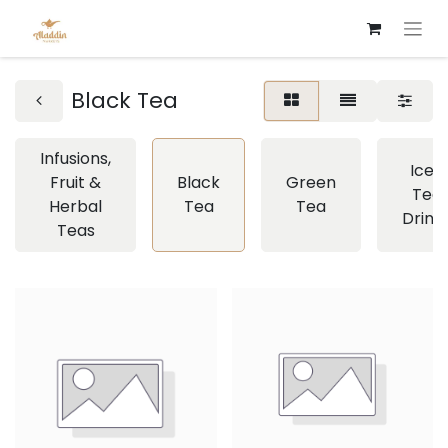
Black Tea
Infusions,
Iced
Fruit &
Black
Green
Tea
Herbal
Tea
Tea
Drink
Teas