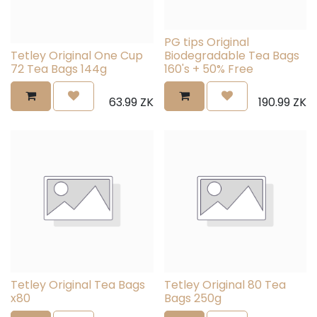
PG tips Original
Tetley Original One Cup
Biodegradable Tea Bags
72 Tea Bags 144g
160's + 50% Free
63.99
ZK
190.99
ZK
Tetley Original Tea Bags
Tetley Original 80 Tea
x80
Bags 250g