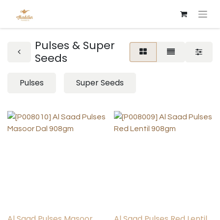
Pulses & Super
Seeds
Pulses
Super Seeds
Al Saad Pulses Masoor
Al Saad Pulses Red Lentil