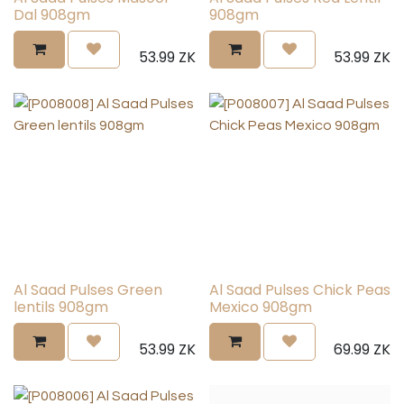
Dal 908gm
908gm
53.99
ZK
53.99
ZK
Al Saad Pulses Green
Al Saad Pulses Chick Peas
lentils 908gm
Mexico 908gm
53.99
ZK
69.99
ZK