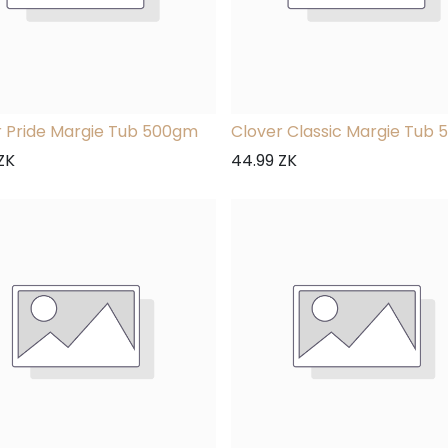
r Pride Margie Tub 500gm
Clover Classic Margie Tub
ZK
44.99
ZK