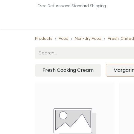
Free Returns and Standard Shipping
Home
Shop
About US​
Contact us
Products
Food
Non-dry Food
Fresh, Chille
Fresh Cooking Cream
Margari