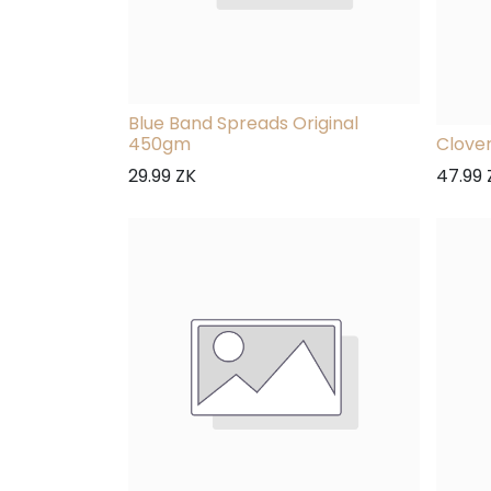
Blue Band Spreads Original
450gm
Clove
29.99
ZK
47.99