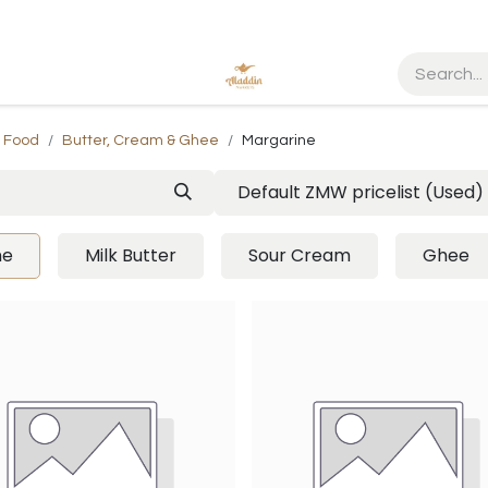
d Food
Butter, Cream & Ghee
Margarine
Default ZMW pricelist (Used)
ne
Milk Butter
Sour Cream
Ghee