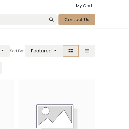
My Cart
Contact Us
Featured
Sort By: