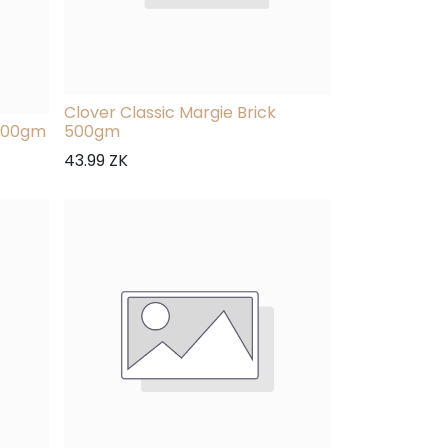
Clover Classic Margie Brick
 500gm
500gm
43.99
ZK