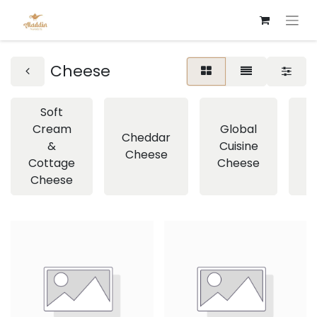
Cheese
Soft
Cream
Global
Cheddar
&
Cuisine
Cheese
C
Cottage
Cheese
Cheese