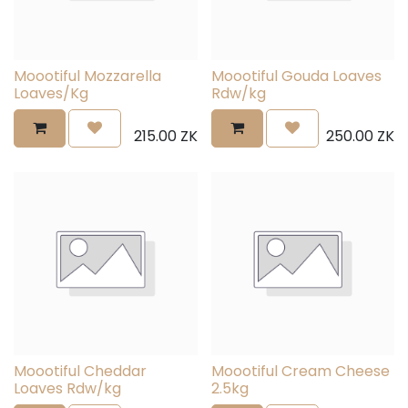
Moootiful Mozzarella
Moootiful Gouda Loaves
Loaves/Kg
Rdw/kg
215.00
ZK
250.00
ZK
Moootiful Cheddar
Moootiful Cream Cheese
Loaves Rdw/kg
2.5kg