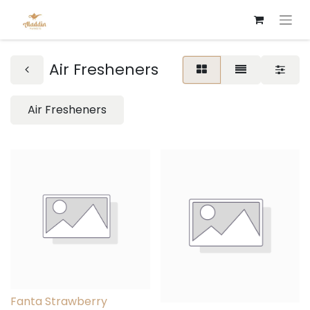
Air Fresheners
Air Fresheners
Fanta Strawberry