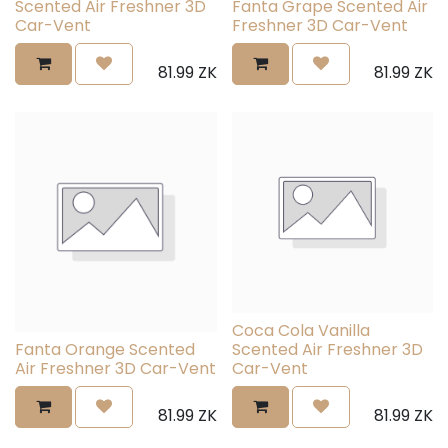
Scented Air Freshner 3D
Fanta Grape Scented Air
Car-Vent
Freshner 3D Car-Vent
81.99
ZK
81.99
ZK
Coca Cola Vanilla
Fanta Orange Scented
Scented Air Freshner 3D
Air Freshner 3D Car-Vent
Car-Vent
81.99
ZK
81.99
ZK